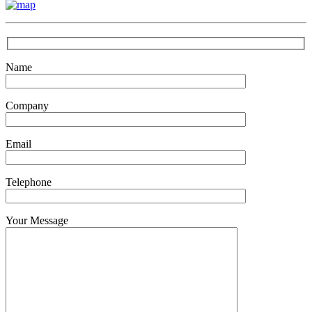
Name
Company
Email
Telephone
Your Message