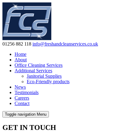
01256 882 118
info@freshandcleanservices.co.uk
Home
About
Office Cleaning Services
Additional Services
Janitorial Supplies
Eco-Friendly products
News
Testimonials
Careers
Contact
Toggle navigation
Menu
GET IN TOUCH