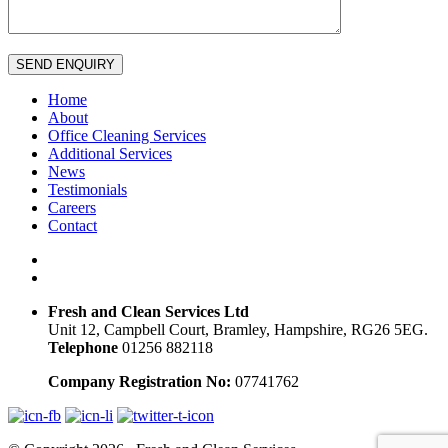
SEND ENQUIRY
Home
About
Office Cleaning Services
Additional Services
News
Testimonials
Careers
Contact
Fresh and Clean Services Ltd
Unit 12, Campbell Court, Bramley, Hampshire, RG26 5EG.
Telephone
01256 882118
Company Registration No:
07741762