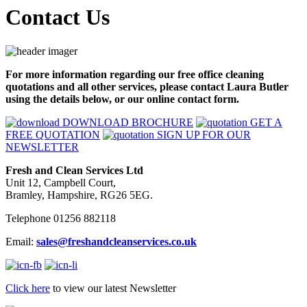
Contact Us
For more information regarding our free office cleaning
quotations and all other services, please contact Laura Butler
using the details below, or our online contact form.
DOWNLOAD BROCHURE
GET A
FREE QUOTATION
SIGN UP FOR OUR
NEWSLETTER
Fresh and Clean Services Ltd
Unit 12, Campbell Court,
Bramley, Hampshire, RG26 5EG.
Telephone 01256 882118
Email:
sales@freshandcleanservices.co.uk
Click here
to view our latest Newsletter